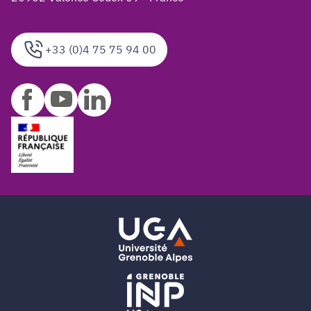
+33 (0)4 75 75 94 00