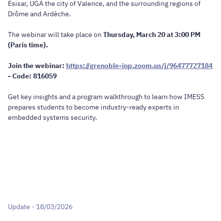
Esisar, UGA the city of Valence, and the surrounding regions of
Drôme and Ardèche.
The webinar will take place on
Thursday, March 20 at 3:00 PM
(Paris time).
Join the webinar:
https://grenoble-inp.zoom.us/j/96477727184
- Code: 816059
Get key insights and a program walkthrough to learn how IMESS
prepares students to become industry-ready experts in
embedded systems security.
Update - 18/03/2026