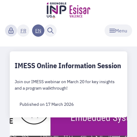
Menu
FR
EN
IMESS Online Information Session
Join our IMESS webinar on March 20 for key insights
and a program walkthrough!
Published on 17 March 2026