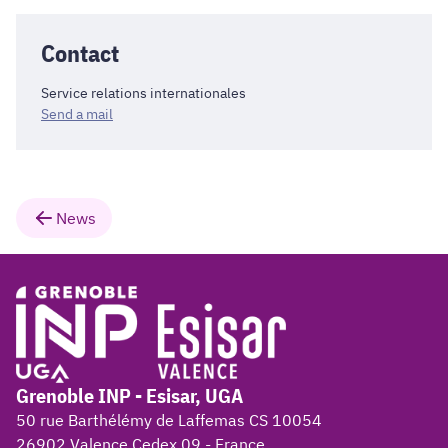
Contact
Service relations internationales
Send a mail
News
Grenoble INP - Esisar, UGA
50 rue Barthélémy de Laffemas CS 10054
26902 Valence Cedex 09 - France