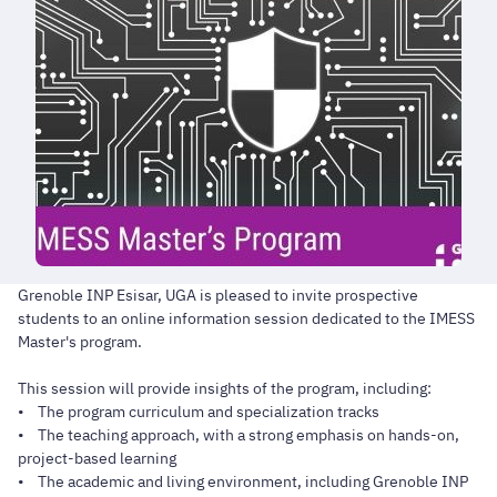
Grenoble INP Esisar, UGA is pleased to invite prospective
students to an online information session dedicated to the IMESS
Master's program.
This session will provide insights of the program, including:
• The program curriculum and specialization tracks
• The teaching approach, with a strong emphasis on hands-on,
project-based learning
• The academic and living environment, including Grenoble INP