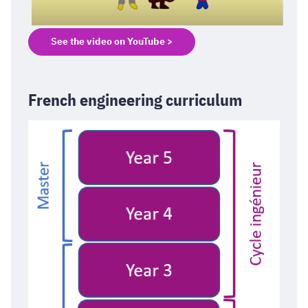
See the video on YouTube >
French engineering curriculum