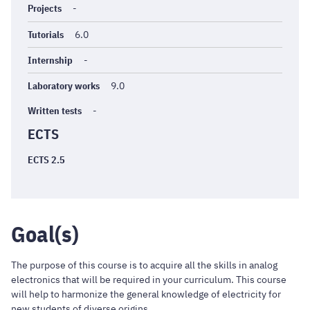
Projects
-
Tutorials
6.0
Internship
-
Laboratory works
9.0
Written tests
-
ECTS
ECTS 2.5
Goal(s)
The purpose of this course is to acquire all the skills in analog
electronics that will be required in your curriculum. This course
will help to harmonize the general knowledge of electricity for
new students of diverse origins.