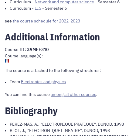
Curriculum
-
Network and computer science
- Semester 6
Curriculum
-
EIS
- Semester 6
see
the course schedule for 2022-2023
Additional Information
Course ID :
3AMEE310
Course language(s):
The course is attached to the following structures:
Team
Electronics and physics
You can find this course
among all other courses
.
Bibliography
PEREZ-MAS, A., "ELECTRONIQUE PRATIQUE", DUNOD, 1998
BLOT, J., "ELECTRONIQUE LINEAIRE", DUNOD, 1993