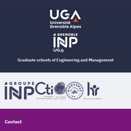
Graduate schools of Engineering and Management
Contact