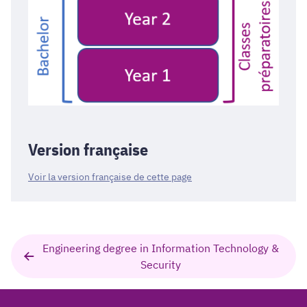
Version française
Voir la version française de cette page
Engineering degree in Information Technology &
Security