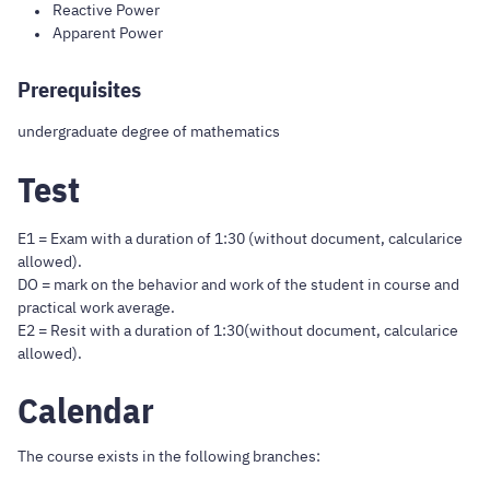
Reactive Power
Apparent Power
Prerequisites
undergraduate degree of mathematics
Test
E1 = Exam with a duration of 1:30 (without document, calcularice
allowed).
DO = mark on the behavior and work of the student in course and
practical work average.
E2 = Resit with a duration of 1:30(without document, calcularice
allowed).
Calendar
The course exists in the following branches: