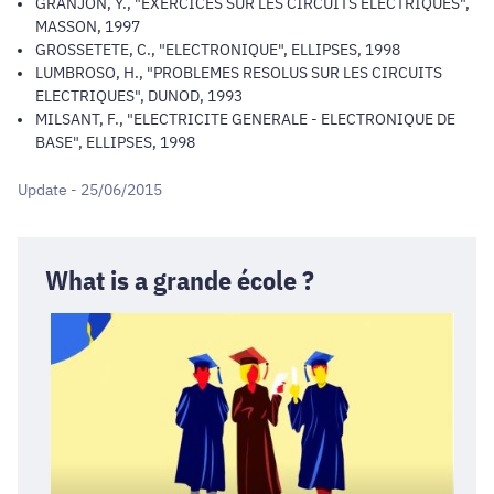
GRANJON, Y., "EXERCICES SUR LES CIRCUITS ELECTRIQUES",
MASSON, 1997
GROSSETETE, C., "ELECTRONIQUE", ELLIPSES, 1998
LUMBROSO, H., "PROBLEMES RESOLUS SUR LES CIRCUITS
ELECTRIQUES", DUNOD, 1993
MILSANT, F., "ELECTRICITE GENERALE - ELECTRONIQUE DE
BASE", ELLIPSES, 1998
Update - 25/06/2015
What is a grande école ?