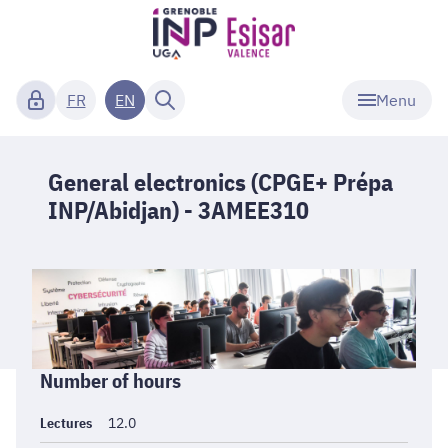
Menu
FR
EN
General electronics (CPGE+ Prépa
INP/Abidjan) - 3AMEE310
Informations
Number of hours
générales
Lectures
12.0