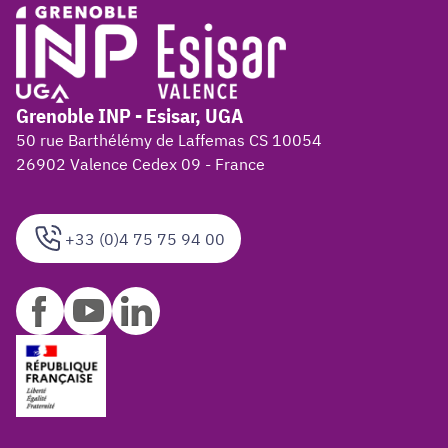
Grenoble INP - Esisar, UGA
50 rue Barthélémy de Laffemas CS 10054
26902 Valence Cedex 09 - France
+33 (0)4 75 75 94 00