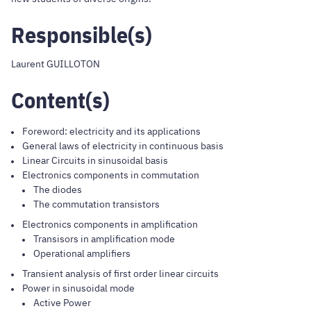
Responsible(s)
Laurent GUILLOTON
Content(s)
Foreword: electricity and its applications
General laws of electricity in continuous basis
Linear Circuits in sinusoidal basis
Electronics components in commutation
The diodes
The commutation transistors
Electronics components in amplification
Transisors in amplification mode
Operational amplifiers
Transient analysis of first order linear circuits
Power in sinusoidal mode
Active Power