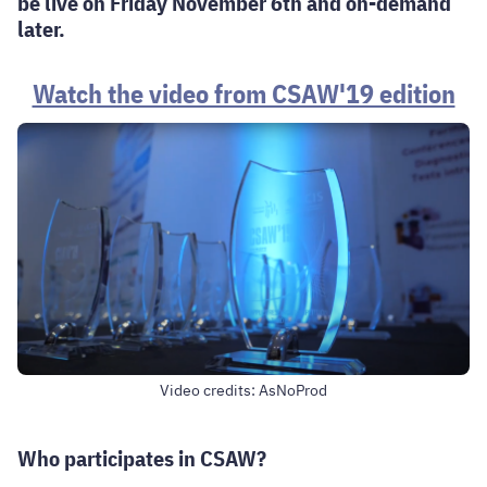
be live on Friday November 6th and on-demand
later.
Watch the video from CSAW'19 edition
Video credits: AsNoProd
Who participates in CSAW?