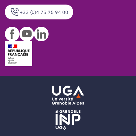
+33 (0)4 75 75 94 00