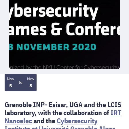
Nov
Nov
to
5
8
Grenoble INP- Esisar, UGA and the LCIS
laboratory, with the collaboration of
IRT
Nanoelec
and the
Cybersecurity
Institute at Université Grenoble Alpes
,