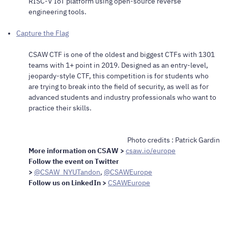
RISC-V IoT platform using open-source reverse
engineering tools.
Capture the Flag
CSAW CTF is one of the oldest and biggest CTFs with 1301
teams with 1+ point in 2019. Designed as an entry-level,
jeopardy-style CTF, this competition is for students who
are trying to break into the field of security, as well as for
advanced students and industry professionals who want to
practice their skills.
Photo credits : Patrick Gardin
More information on CSAW >
csaw.io
/europe
Follow the event on Twitter
>
@CSAW_NYUTandon
,
@
CSAWEurope
Follow us on LinkedIn >
CSAWEurope