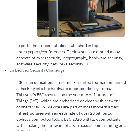
experts their recent studies published in top
notch papers/conferences. Their works are around many
aspects of cybersecurity: cryptography, hardware security,
software security, networks security...)
Embedded Security Challenge
ESC is an educational, research-oriented tournament aimed
at hacking into the hardware of embedded systems.
This year's ESC focuses on the security of Internet of
Things (IoT), which are embedded devices with network
connectivity. IoT devices are part of most modern smart
infrastructures with an estimate of over 20 billion IoT
devices connected today. ESC 2020 will task contestants
with hacking the firmware of a wifi access point running on a