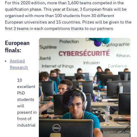
For this 2020 edition, more than 1,600 teams competed in the
qualification phase. This year at Esisar, 3 European finals will be
organised with more than 100 students from 30 different
European universities and 15 countries. Prizes will be given to the
first 3 teams in each competitions thanks to our partners
European
finals:
Applied
Research
10
excellent
PhD
students
will
present in
front of
industrial