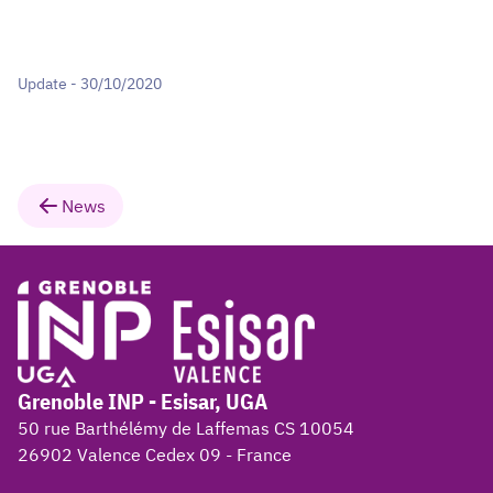
Update - 30/10/2020
News
Grenoble INP - Esisar, UGA
50 rue Barthélémy de Laffemas CS 10054
26902 Valence Cedex 09 - France