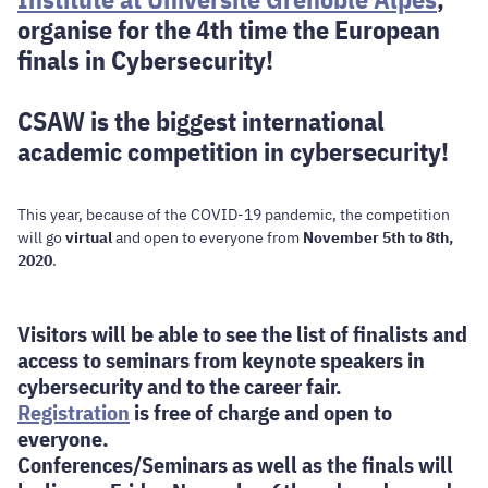
organise for the 4th time the European
finals in Cybersecurity!
CSAW is the biggest international
academic competition in cybersecurity!
This year, because of the COVID-19 pandemic, the competition
will go
virtual
and open to everyone from
November 5th to 8th,
2020
.
Visitors will be able to see the list of finalists and
access to seminars from keynote speakers in
cybersecurity and to the career fair.
Registration
is free of charge and open to
everyone.
Conferences/Seminars as well as the finals will