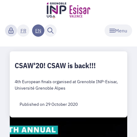
Menu
FR
EN
CSAW'20! CSAW is back!!!
4th European finals organised at Grenoble INP-Esisar,
Université Grenoble Alpes
Published on 29 October 2020