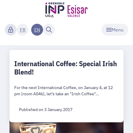
Menu
FR
EN
International Coffee: Special Irish
Blend!
For the next International Coffee, on January 4, at 12
pm (room A046), let’s take an "Irish Coffee"...
Published on 3 January 2017