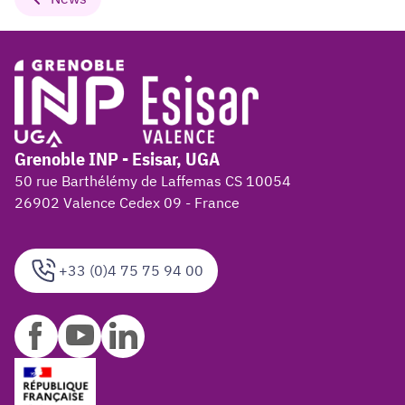
Grenoble INP - Esisar, UGA
50 rue Barthélémy de Laffemas CS 10054
26902 Valence Cedex 09 - France
+33 (0)4 75 75 94 00