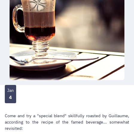
Jan
4
Come and try a "special blend" skillfully roasted by Guillaume,
according to the recipe of the famed beverage... somewhat
revisited: