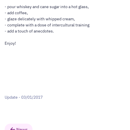
- pour whiskey and cane sugar into a hot glass,
- add coffee,
- glaze delicately with whipped cream,
- complete with a dose of intercultural training
- add a touch of anecdotes.
Enjoy!
Update - 03/01/2017
News