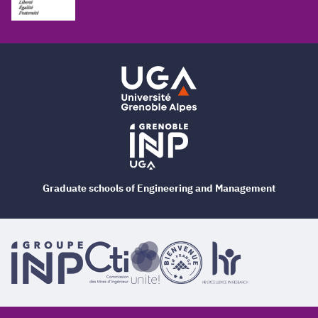
Graduate schools of Engineering and Management