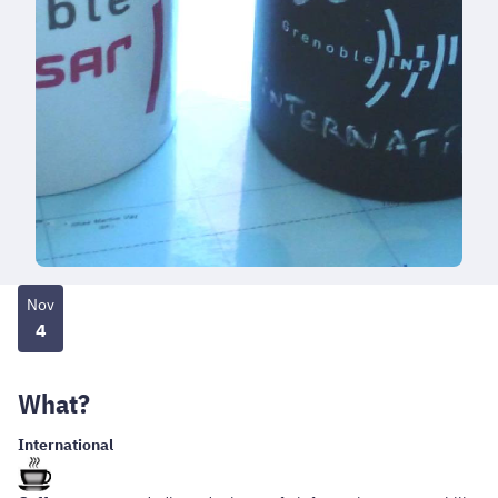
Nov
4
What?
International