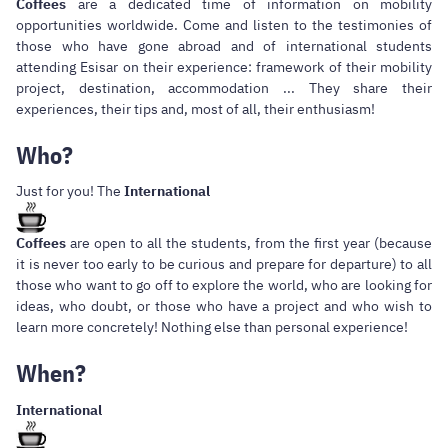
Coffees
are a dedicated time of information on mobility
opportunities worldwide. Come and listen to the testimonies of
those who have gone abroad and of international students
attending Esisar on their experience: framework of their mobility
project, destination, accommodation ... They share their
experiences, their tips and, most of all, their enthusiasm!
Who?
Just for you! The
International
Coffees
are open to all the students, from the first year (because
it is never too early to be curious and prepare for departure) to all
those who want to go off to explore the world, who are looking for
ideas, who doubt, or those who have a project and who wish to
learn more concretely! Nothing else than personal experience!
When?
International