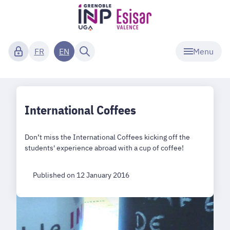
Menu
FR
EN
International Coffees
Don’t miss the International Coffees kicking off the
students' experience abroad with a cup of coffee!
Published on 12 January 2016