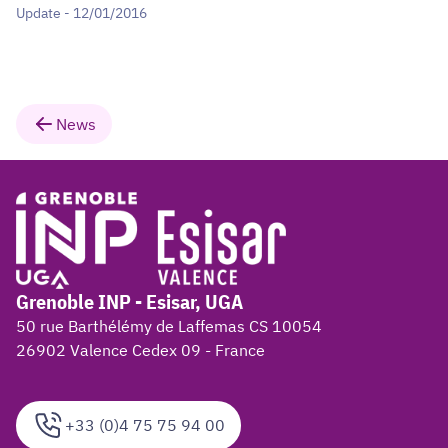
Update - 12/01/2016
News
Grenoble INP - Esisar, UGA
50 rue Barthélémy de Laffemas CS 10054
26902 Valence Cedex 09 - France
+33 (0)4 75 75 94 00