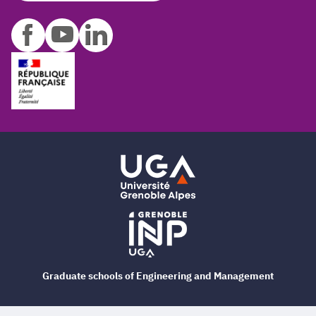
Graduate schools of Engineering and Management