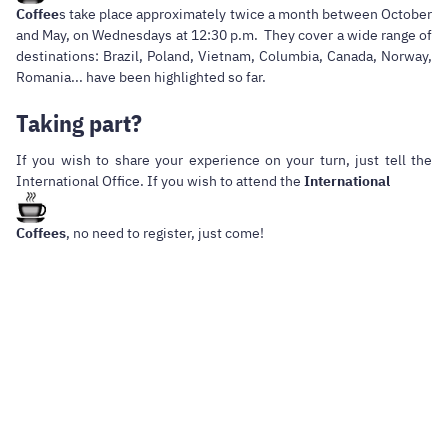
Coffee
s take place approximately twice a month between October
and May, on Wednesdays at 12:30 p.m. They cover a wide range of
destinations: Brazil, Poland, Vietnam, Columbia, Canada, Norway,
Romania... have been highlighted so far.
Taking part?
If you wish to share your experience on your turn, just tell the
International Office. If you wish to attend the
International
Coffees
, no need to register, just come!