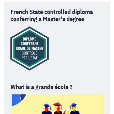
French State controlled diploma
conferring a Master's degree
What is a grande école ?