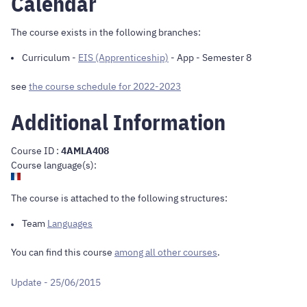
Calendar
The course exists in the following branches:
Curriculum
-
EIS (Apprenticeship)
- App - Semester 8
see
the course schedule for 2022-2023
Additional Information
Course ID :
4AMLA408
Course language(s):
The course is attached to the following structures:
Team
Languages
You can find this course
among all other courses
.
Update - 25/06/2015