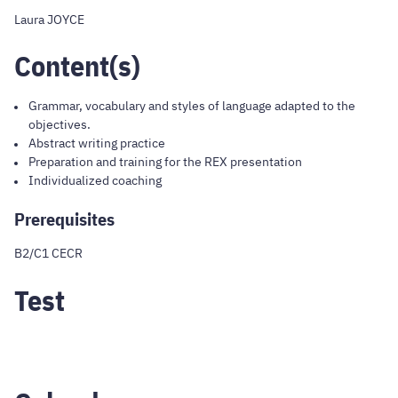
Laura JOYCE
Content(s)
Grammar, vocabulary and styles of language adapted to the
objectives.
Abstract writing practice
Preparation and training for the REX presentation
Individualized coaching
Prerequisites
B2/C1 CECR
Test