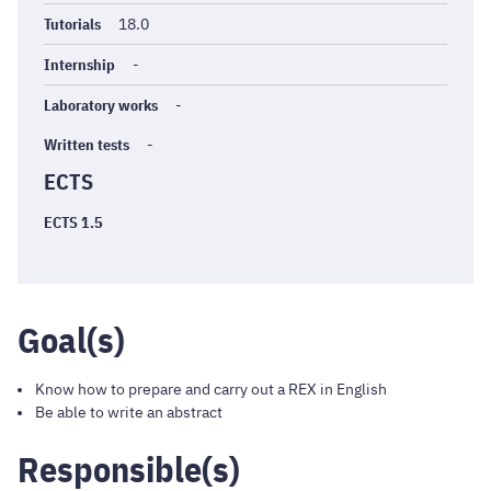
Tutorials
18.0
Internship
-
Laboratory works
-
Written tests
-
ECTS
ECTS 1.5
Goal(s)
Know how to prepare and carry out a REX in English
Be able to write an abstract
Responsible(s)