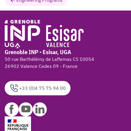
Engineering Programs
Grenoble INP - Esisar, UGA
50 rue Barthélémy de Laffemas CS 10054
26902 Valence Cedex 09 - France
+33 (0)4 75 75 94 00