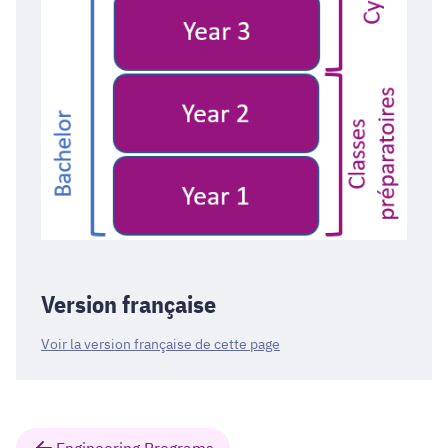
Version française
Voir la version française de cette page