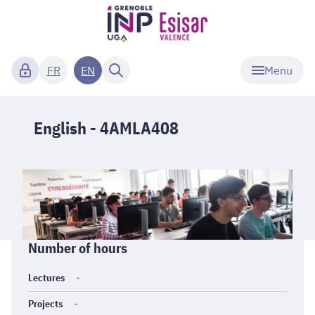
Menu
FR
EN
English - 4AMLA408
Informations
Number of hours
générales
Lectures
-
Projects
-