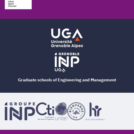
Graduate schools of Engineering and Management