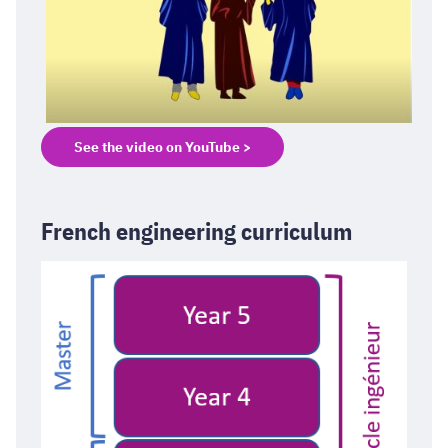
See the video on YouTube >
French engineering curriculum