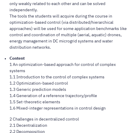
only weakly related to each other and can be solved
independently.
The tools the students will acquire during the course in
optimization-based control (via distributed/hierarchical
approaches) will be used for some application benchmarks like
control and coordination of multiple (aerial, aquatic) drones,
energy management in DC microgrid systems and water
distribution networks.
Content
1 An optimization-based approach for control of complex
systems
1.1 Introduction to the control of complex systems
1.2 Optimization-based control
1.3 Generic prediction models
1.4 Generation of a reference trajectory/profile
1.5 Set-theoretic elements
1.6 Mixed-integer representations in control design
2 Challenges in decentralized control
2.1 Decentralization
2.2 Decomposition