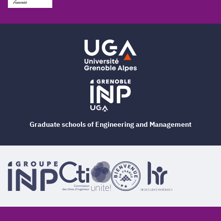
Graduate schools of Engineering and Management