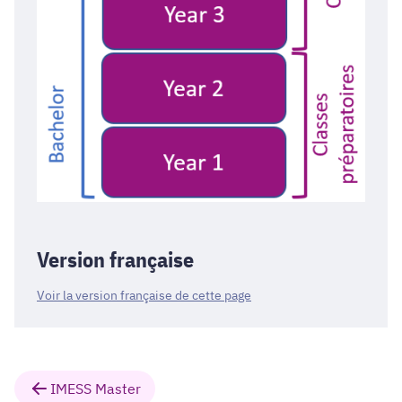
Version française
Voir la version française de cette page
IMESS Master