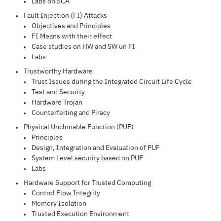
Labs on SCA
Fault Injection (FI) Attacks
Objectives and Principles
FI Means with their effect
Case studies on HW and SW un FI
Labs
Trustworthy Hardware
Trust Issues during the Integrated Circuit Life Cycle
Test and Security
Hardware Trojan
Counterfeiting and Piracy
Physical Unclonable Function (PUF)
Principles
Design, Integration and Evaluation of PUF
System Level security based on PUF
Labs
Hardware Support for Trusted Computing
Control Flow Integrity
Memory Isolation
Trusted Execution Environment