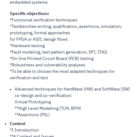
embedded systems
Specific objectives:
*Functional verification techniques
*Testbenches writing, qualification, assertions, emulation,
prototyping, formal approaches
for FPGA or ASIC design flows
*Hardware testing
*Fault modeling, test pattern generation, DfT, JTAG
*On-line Printed Circuit Board (PCB) testing
*Robustness and vulnerability analyses
*To be able to choose the most adapted techniques for
verification and test
Advanced techniques for HardWare (HW) and SoftWare (SW)
co-design and co-verification:
Virtual Prototyping
**High Level Modelling (TLM, BFM)
**Assertions (PSL)
Content
*I Introduction
**A Context and Issues