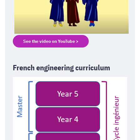
See the video on YouTube >
French engineering curriculum