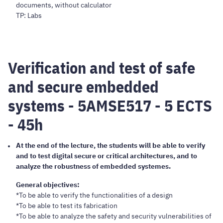
documents, without calculator
TP: Labs
Verification and test of safe
and secure embedded
systems - 5AMSE517 - 5 ECTS
- 45h
At the end of the lecture, the students will be able to verify
and to test digital secure or critical architectures, and to
analyze the robustness of embedded systemes.
General objectives:
*To be able to verify the functionalities of a design
*To be able to test its fabrication
*To be able to analyze the safety and security vulnerabilities of