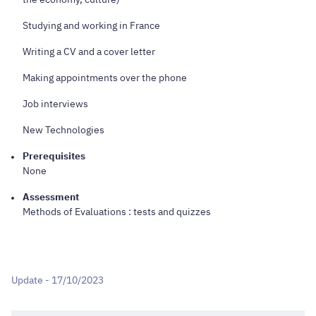
Studying and working in France
Writing a CV and a cover letter
Making appointments over the phone
Job interviews
New Technologies
Prerequisites
None
Assessment
Methods of Evaluations : tests and quizzes
Update - 17/10/2023