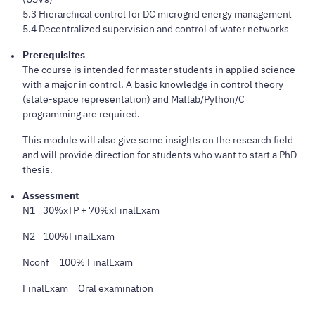
5.3 Hierarchical control for DC microgrid energy management
5.4 Decentralized supervision and control of water networks
Prerequisites
The course is intended for master students in applied science
with a major in control. A basic knowledge in control theory
(state-space representation) and Matlab/Python/C
programming are required.
This module will also give some insights on the research field
and will provide direction for students who want to start a PhD
thesis.
Assessment
N1= 30%xTP + 70%xFinalExam
N2= 100%FinalExam
Nconf = 100% FinalExam
FinalExam = Oral examination