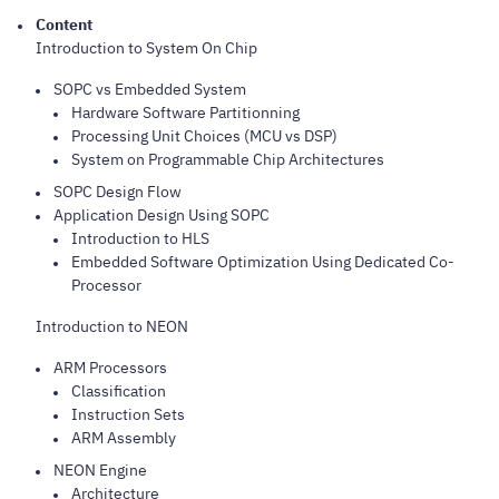
Content
Introduction to System On Chip
SOPC vs Embedded System
Hardware Software Partitionning
Processing Unit Choices (MCU vs DSP)
System on Programmable Chip Architectures
SOPC Design Flow
Application Design Using SOPC
Introduction to HLS
Embedded Software Optimization Using Dedicated Co-
Processor
Introduction to NEON
ARM Processors
Classification
Instruction Sets
ARM Assembly
NEON Engine
Architecture