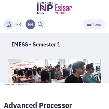
Menu
FR
EN
IMESS - Semester 1
Curriculum
->->
Semester 1
Advanced Processor