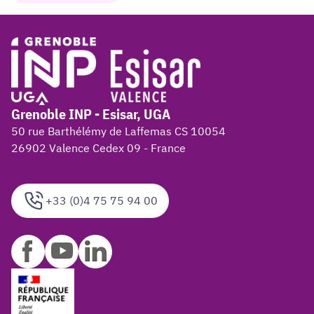
Grenoble INP - Esisar, UGA
50 rue Barthélémy de Laffemas CS 10054
26902 Valence Cedex 09 - France
+33 (0)4 75 75 94 00