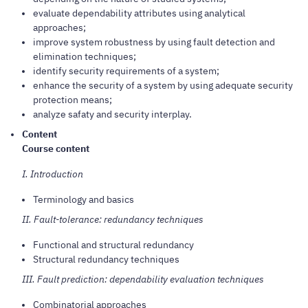
evaluate dependability attributes using analytical
approaches;
improve system robustness by using fault detection and
elimination techniques;
identify security requirements of a system;
enhance the security of a system by using adequate security
protection means;
analyze safaty and security interplay.
Content
Course content
I. Introduction
Terminology and basics
II. Fault-tolerance: redundancy techniques
Functional and structural redundancy
Structural redundancy techniques
III. Fault prediction: dependability evaluation techniques
Combinatorial approaches