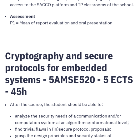
access to the SACCO platform and TP classrooms of the school.
Assessment
P1 = Mean of report evaluation and oral presentation
Cryptography and secure
protocols for embedded
systems - 5AMSE520 - 5 ECTS
- 45h
After the course, the student should be able to:
analyze the security needs of a communication and/or
computation system at an algorithmic/informational level;
find trivial flaws in (in)secure protocol proposals;
grasp the design principles and security stakes of