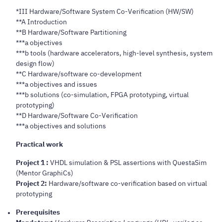
*III Hardware/Software System Co-Verification (HW/SW)
**A Introduction
**B Hardware/Software Partitioning
***a objectives
***b tools (hardware accelerators, high-level synthesis, system
design flow)
**C Hardware/software co-development
***a objectives and issues
***b solutions (co-simulation, FPGA prototyping, virtual
prototyping)
**D Hardware/Software Co-Verification
***a objectives and solutions
Practical work
Project 1 :
VHDL simulation & PSL assertions with QuestaSim
(Mentor GraphiCs)
Project 2:
Hardware/software co-verification based on virtual
prototyping
Prerequisites