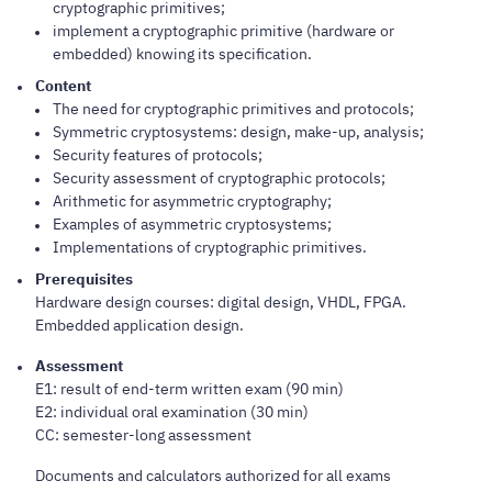
cryptographic primitives;
implement a cryptographic primitive (hardware or
embedded) knowing its specification.
Content
The need for cryptographic primitives and protocols;
Symmetric cryptosystems: design, make-up, analysis;
Security features of protocols;
Security assessment of cryptographic protocols;
Arithmetic for asymmetric cryptography;
Examples of asymmetric cryptosystems;
Implementations of cryptographic primitives.
Prerequisites
Hardware design courses: digital design, VHDL, FPGA.
Embedded application design.
Assessment
E1: result of end-term written exam (90 min)
E2: individual oral examination (30 min)
CC: semester-long assessment
Documents and calculators authorized for all exams