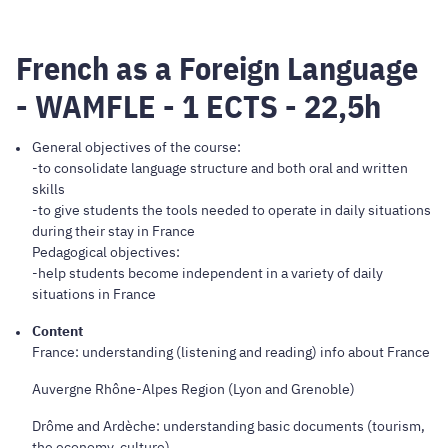
French as a Foreign Language
- WAMFLE - 1 ECTS - 22,5h
General objectives of the course:
-to consolidate language structure and both oral and written
skills
-to give students the tools needed to operate in daily situations
during their stay in France
Pedagogical objectives:
-help students become independent in a variety of daily
situations in France
Content
France: understanding (listening and reading) info about France
Auvergne Rhône-Alpes Region (Lyon and Grenoble)
Drôme and Ardèche: understanding basic documents (tourism,
the economy, culture)