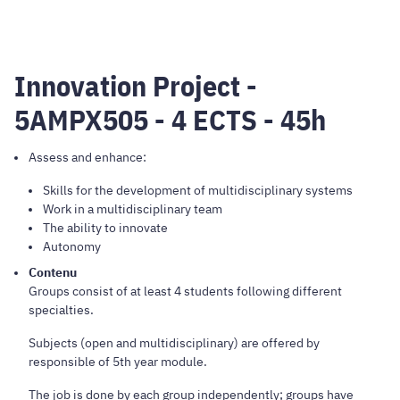
Innovation Project -
5AMPX505 - 4 ECTS - 45h
Assess and enhance:
Skills for the development of multidisciplinary systems
Work in a multidisciplinary team
The ability to innovate
Autonomy
Contenu
Groups consist of at least 4 students following different
specialties.
Subjects (open and multidisciplinary) are offered by
responsible of 5th year module.
The job is done by each group independently; groups have