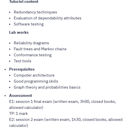
Tutoriel content
Redundancy techniques
Evaluation of dependability attributes
Software testing
Lab works
Reliability diagrams
Fault trees and Markov chains
Conformance testing
Test tools
Prerequisites
Computer architecture
Good programming skills
Graph theory and probabilities basics
Assessment
E1: session 1 final exam (written exam, 3h00, closed books,
allowed calculator)
TP: 1 mark
E2: session 2 exam (written exam, 1h30, closed books, allowed
calculator)