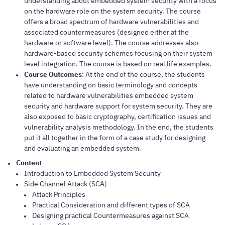
understanding about embedded system security with a focus
on the hardware role on the system security. The course
offers a broad spectrum of hardware vulnerabilities and
associated countermeasures (designed either at the
hardware or software level). The course addresses also
hardware-based security schemes focusing on their system
level integration. The course is based on real life examples.
Course Outcomes
: At the end of the course, the students
have understanding on basic terminology and concepts
related to hardware vulnerabilities embedded system
security and hardware support for system security. They are
also exposed to basic cryptography, certification issues and
vulnerability analysis methodology. In the end, the students
put it all together in the form of a case study for designing
and evaluating an embedded system.
Content
Introduction to Embedded System Security
Side Channel Attack (SCA)
Attack Principles
Practical Consideration and different types of SCA
Designing practical Countermeasures against SCA