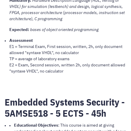
Mandatory:
Hardware Description Language (HDL, verilog or
VHDL) for simulation (testbench) and design, logical synthesis,
FPGA, processor architecture (processor models, instruction set
architecture), C programming
Expected:
bases of object oriented programming
Assessment
E1 = Terminal Exam, First session, written, 2h, only document
allowed "syntaxe VHDL", no calculator
TP = average of laboratory exams
E2 = Exam, Second session, written 2h, only document allowed
"syntaxe VHDL", no calculator
Embedded Systems Security -
5AMSE518 - 5 ECTS - 45h
Educational Objectives
: This course is aimed at giving