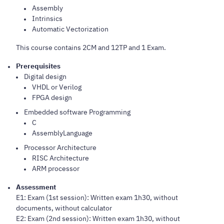
Assembly
Intrinsics
Automatic Vectorization
This course contains 2CM and 12TP and 1 Exam.
Prerequisites
Digital design
VHDL or Verilog
FPGA design
Embedded software Programming
C
AssemblyLanguage
Processor Architecture
RISC Architecture
ARM processor
Assessment
E1: Exam (1st session): Written exam 1h30, without
documents, without calculator
E2: Exam (2nd session): Written exam 1h30, without