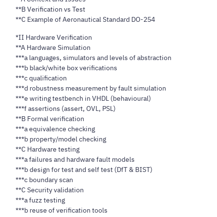
**B Verification vs Test
**C Example of Aeronautical Standard DO-254
*II Hardware Verification
**A Hardware Simulation
***a languages, simulators and levels of abstraction
***b black/white box verifications
***c qualification
***d robustness measurement by fault simulation
***e writing testbench in VHDL (behavioural)
***f assertions (assert, OVL, PSL)
**B Formal verification
***a equivalence checking
***b property/model checking
**C Hardware testing
***a failures and hardware fault models
***b design for test and self test (DfT & BIST)
***c boundary scan
**C Security validation
***a fuzz testing
***b reuse of verification tools