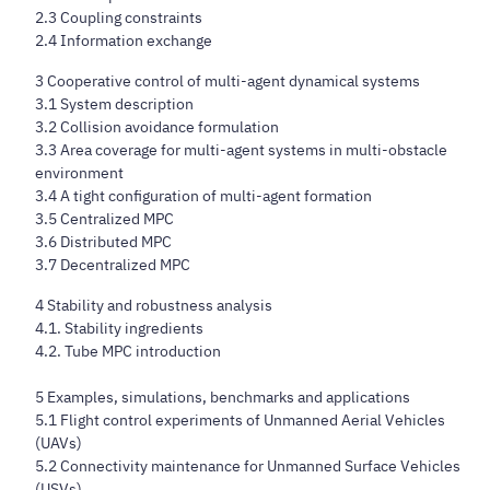
2.3 Coupling constraints
2.4 Information exchange
3 Cooperative control of multi-agent dynamical systems
3.1 System description
3.2 Collision avoidance formulation
3.3 Area coverage for multi-agent systems in multi-obstacle
environment
3.4 A tight configuration of multi-agent formation
3.5 Centralized MPC
3.6 Distributed MPC
3.7 Decentralized MPC
4 Stability and robustness analysis
4.1. Stability ingredients
4.2. Tube MPC introduction
5 Examples, simulations, benchmarks and applications
5.1 Flight control experiments of Unmanned Aerial Vehicles
(UAVs)
5.2 Connectivity maintenance for Unmanned Surface Vehicles
(USVs)