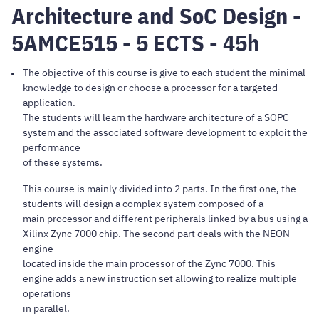
Architecture and SoC Design -
5AMCE515 - 5 ECTS - 45h
The objective of this course is give to each student the minimal
knowledge to design or choose a processor for a targeted
application.
The students will learn the hardware architecture of a SOPC
system and the associated software development to exploit the
performance
of these systems.
This course is mainly divided into 2 parts. In the first one, the
students will design a complex system composed of a
main processor and different peripherals linked by a bus using a
Xilinx Zync 7000 chip. The second part deals with the NEON
engine
located inside the main processor of the Zync 7000. This
engine adds a new instruction set allowing to realize multiple
operations
in parallel.