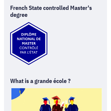
French State controlled Master's
degree
What is a grande école ?