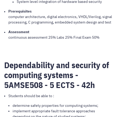
System level integration of hardware based security
Prerequisites
computer architecture, digital electronics, VHDL/Verilog, signal
processing, C programming, embedded system design and test
Assessment
continuous assessment 25% Labs 25% Final Exam 50%
Dependability and security of
computing systems -
5AMSE508 - 5 ECTS - 42h
Students should be able to :
determine safety properties for computing systems;
implement appropriate fault tolerance approaches
depending on the nature of studied systems;