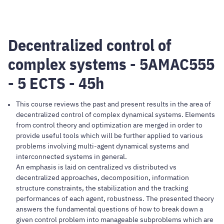
Decentralized control of
complex systems - 5AMAC555
- 5 ECTS - 45h
This course reviews the past and present results in the area of
decentralized control of complex dynamical systems. Elements
from control theory and optimization are merged in order to
provide useful tools which will be further applied to various
problems involving multi-agent dynamical systems and
interconnected systems in general.
An emphasis is laid on centralized vs distributed vs
decentralized approaches, decomposition, information
structure constraints, the stabilization and the tracking
performances of each agent, robustness. The presented theory
answers the fundamental questions of how to break down a
given control problem into manageable subproblems which are