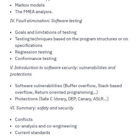
Markov models
The FMEA analysis.
IV. Fault elimination: Software testing
Goals and limitations of testing
Testing techniques based on the program structures or on
specifications
Regression testing
Conformance testing
V. Introduction to software security: vulnerabilities and
protections
Software vulnerabilities (Buffer overflow, Stack-based
overflow, Return oriented programming...)
Protections (Safe C library, DEP, Canary, ASLR...)
VI. Summary: safety and security
Conflicts
co-analysis and co-engineering
Current standards