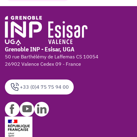
Grenoble INP - Esisar, UGA
50 rue Barthélémy de Laffemas CS 10054
26902 Valence Cedex 09 - France
+33 (0)4 75 75 94 00