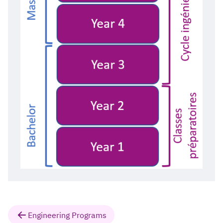
Engineering Programs