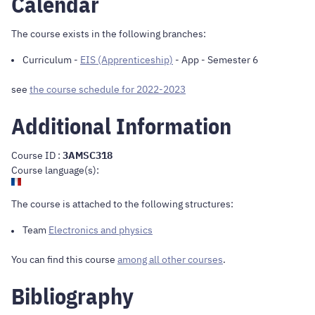
Calendar
The course exists in the following branches:
Curriculum
-
EIS (Apprenticeship)
- App - Semester 6
see
the course schedule for 2022-2023
Additional Information
Course ID :
3AMSC318
Course language(s):
The course is attached to the following structures:
Team
Electronics and physics
You can find this course
among all other courses
.
Bibliography