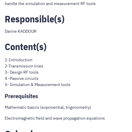
handle the simulation and measurement RF tools
Responsible(s)
Darine KADDOUR
Content(s)
1-Introduction
2-Transmission lines
3- Design RF tools
4 -Passive circuits
5- Simulation & Measurement tools
Prerequisites
Mathematic basics (exponential, trigonometry)
Electromagnetic field and wave propagation equations