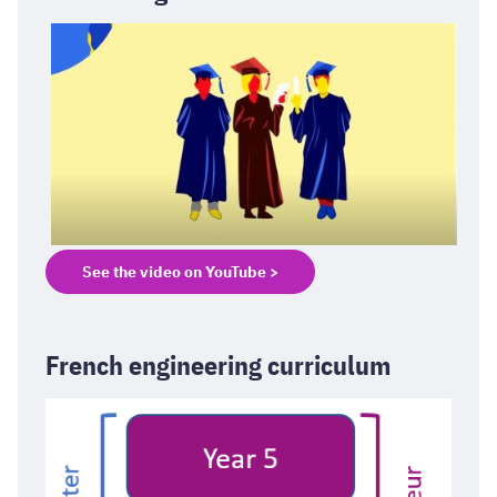
See the video on YouTube >
French engineering curriculum