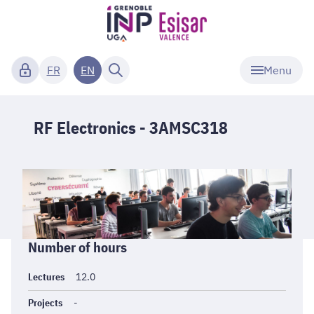
Menu
FR
EN
RF Electronics - 3AMSC318
Informations
Number of hours
générales
Lectures
12.0
Projects
-