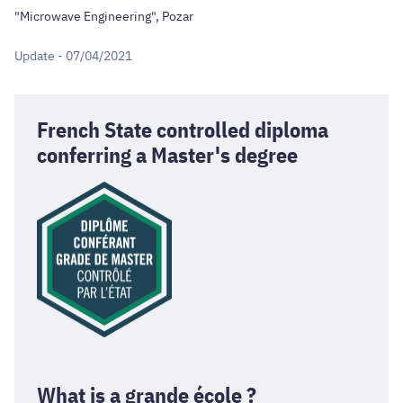
"Microwave Engineering", Pozar
Update - 07/04/2021
French State controlled diploma
conferring a Master's degree
What is a grande école ?