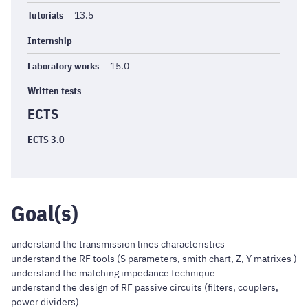
Tutorials
13.5
Internship
-
Laboratory works
15.0
Written tests
-
ECTS
ECTS 3.0
Goal(s)
understand the transmission lines characteristics
understand the RF tools (S parameters, smith chart, Z, Y matrixes )
understand the matching impedance technique
understand the design of RF passive circuits (filters, couplers,
power dividers)