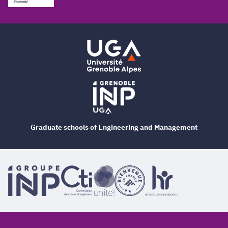
Graduate schools of Engineering and Management