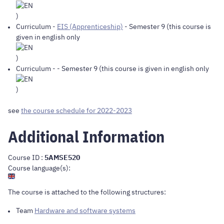
)
Curriculum
-
EIS (Apprenticeship)
- Semester 9 (this course is
given in english only
)
Curriculum
-
- Semester 9 (this course is given in english only
)
see
the course schedule for 2022-2023
Additional Information
Course ID :
5AMSE520
Course language(s):
The course is attached to the following structures:
Team
Hardware and software systems