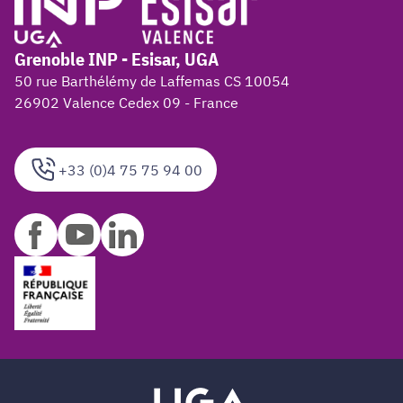
Grenoble INP - Esisar, UGA
50 rue Barthélémy de Laffemas CS 10054
26902 Valence Cedex 09 - France
+33 (0)4 75 75 94 00