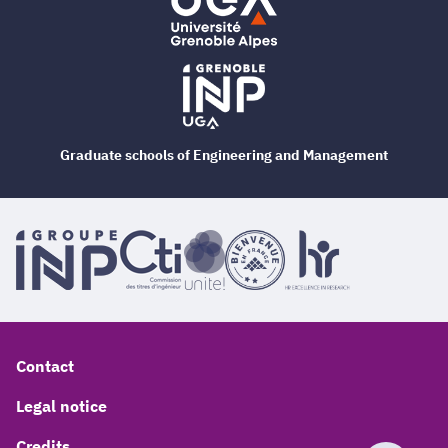
Graduate schools of Engineering and Management
Contact
Legal notice
Credits