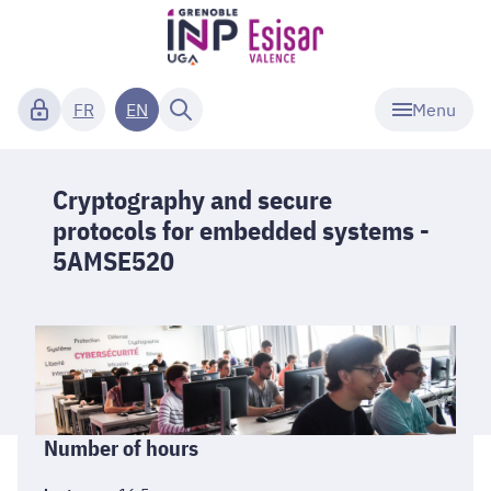
Menu
FR
EN
Cryptography and secure
protocols for embedded systems -
5AMSE520
Informations
Number of hours