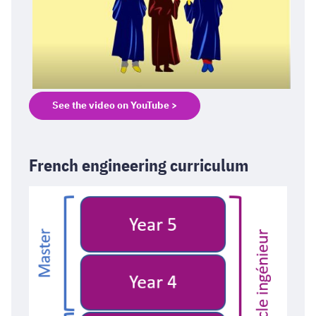
See the video on YouTube >
French engineering curriculum