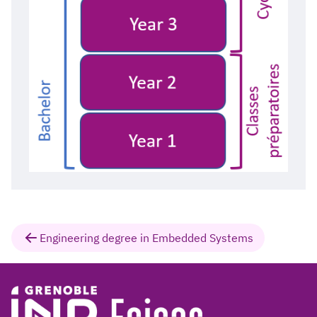
Engineering degree in Embedded Systems