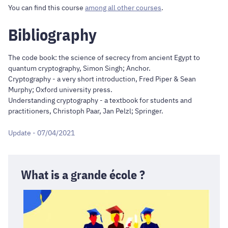
You can find this course
among all other courses
.
Bibliography
The code book: the science of secrecy from ancient Egypt to
quantum cryptography, Simon Singh; Anchor.
Cryptography - a very short introduction, Fred Piper & Sean
Murphy; Oxford university press.
Understanding cryptography - a textbook for students and
practitioners, Christoph Paar, Jan Pelzl; Springer.
Update - 07/04/2021
What is a grande école ?