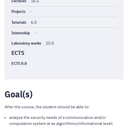
générales
Lectures
16.5
Projects
-
Tutorials
6.0
Internship
-
Laboratory works
15.0
ECTS
ECTS 0.0
Goal(s)
After the course, the student should be able to:
analyze the security needs of a communication and/or
computation system at an algorithmic/informational level;