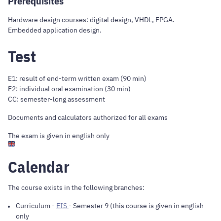
Prerequisites
Hardware design courses: digital design, VHDL, FPGA.
Embedded application design.
Test
E1: result of end-term written exam (90 min)
E2: individual oral examination (30 min)
CC: semester-long assessment
Documents and calculators authorized for all exams
The exam is given in english only
Calendar
The course exists in the following branches:
Curriculum
-
EIS
- Semester 9 (this course is given in english
only