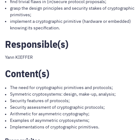
find trivial flaws in (in)secure protocol proposals;
grasp the design principles and security stakes of cryptographic
primitives;
implement a cryptographic primitive (hardware or embedded)
knowing its specification.
Responsible(s)
Yann KIEFFER
Content(s)
The need for cryptographic primitives and protocols;
Symmetric cryptosystems: design, make-up, analysis;
Security features of protocols;
Security assessment of cryptographic protocols;
Arithmetic for asymmetric cryptography;
Examples of asymmetric cryptosystems;
Implementations of cryptographic primitives.