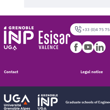
+33 (0)4 75 75
Contact
Legal notice
Graduate schools of Engin