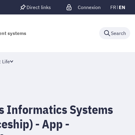
Direct links
Connexion
FR
EN
gent systems
Search
 Life
cs Informatics Systems
eship) - App -