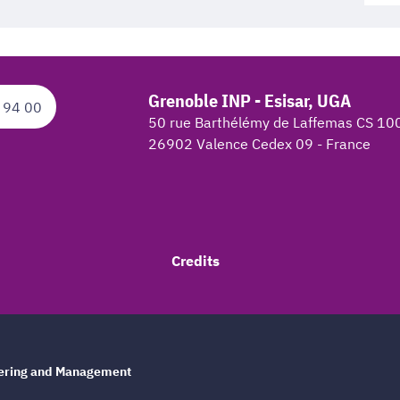
Grenoble INP - Esisar, UGA
 94 00
50 rue Barthélémy de Laffemas CS 10
26902 Valence Cedex 09 - France
Credits
eering and Management