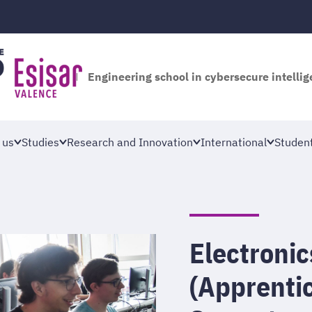
Engineering school in cybersecure intelli
 us
Studies
Research and Innovation
International
Student
Electroni
(Apprentic