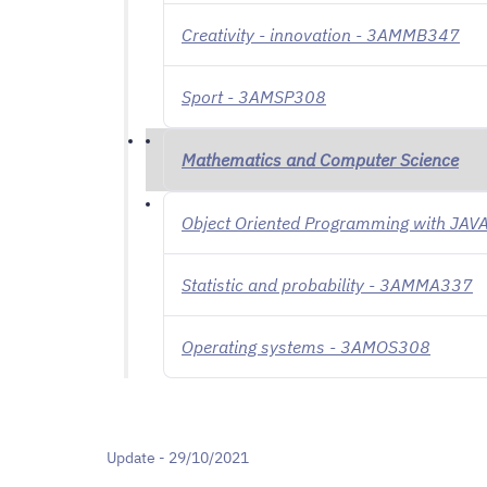
Creativity - innovation - 3AMMB347
Sport - 3AMSP308
Mathematics and Computer Science
Object Oriented Programming with JA
Statistic and probability - 3AMMA337
Operating systems - 3AMOS308
Update - 29/10/2021