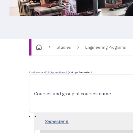
Studies
Engineering Programs
Curriculum
->
EIS (Apprenticeship)
->
App - Semester 6
Courses and group of courses name
Semester 6