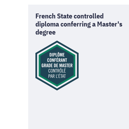
French State controlled
diploma conferring a Master's
degree