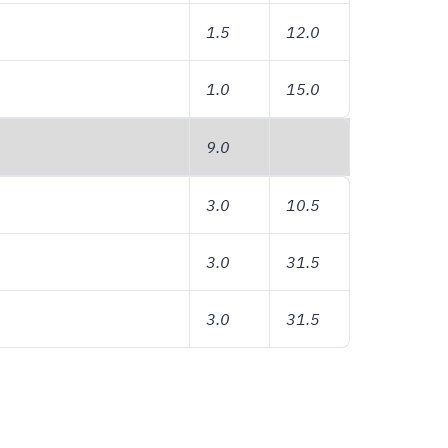
1.5
12.0
1.0
15.0
9.0
3.0
10.5
3.0
31.5
3.0
31.5