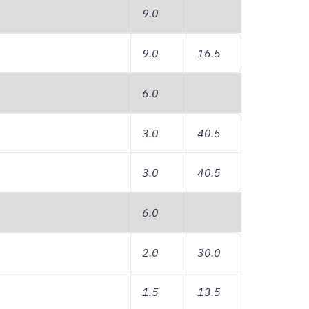
9.0
9.0
16.5
6.0
3.0
40.5
3.0
40.5
6.0
2.0
30.0
1.5
13.5