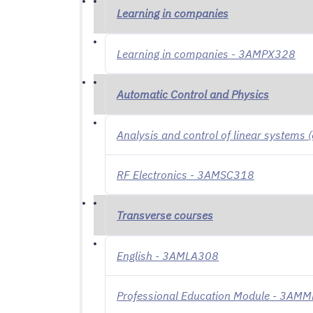
Learning in companies
Learning in companies - 3AMPX328
Automatic Control and Physics
Analysis and control of linear systems
RF Electronics - 3AMSC318
Transverse courses
English - 3AMLA308
Professional Education Module - 3AM