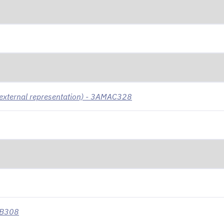
 (external representation) - 3AMAC328
MB308