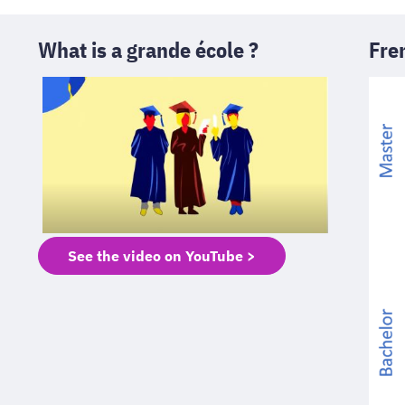
What is a grande école ?
Fre
See the video on YouTube >