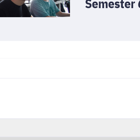
Semester 