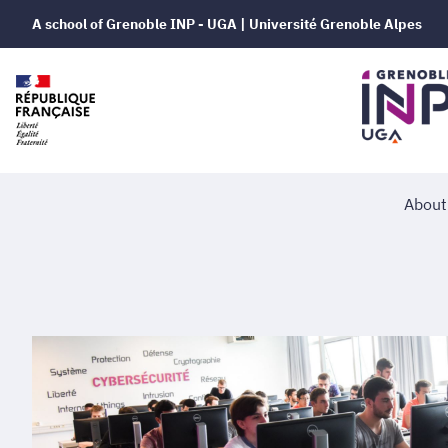
A school of Grenoble INP - UGA | Université Grenoble Alpes
About