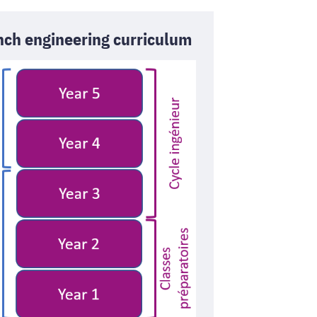
nch engineering curriculum