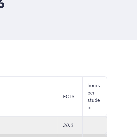
6
hours
per
ECTS
stude
nt
30.0