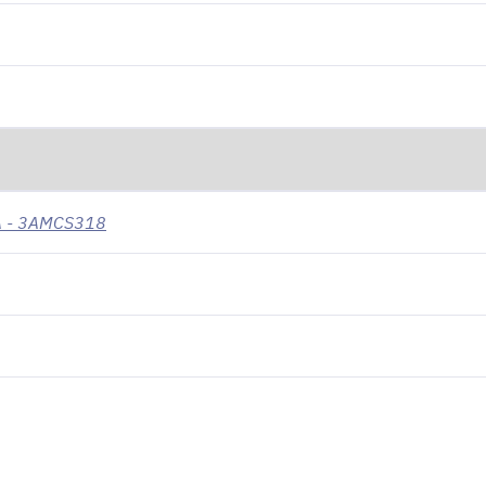
VA - 3AMCS318