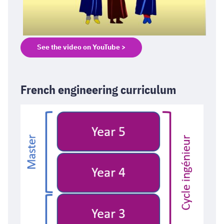
See the video on YouTube >
French engineering curriculum