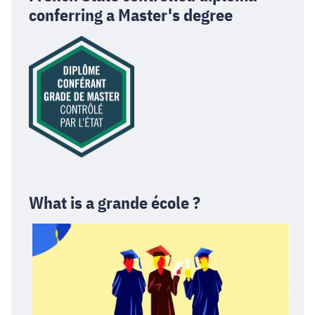
conferring a Master's degree
What is a grande école ?