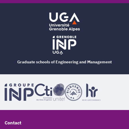
Graduate schools of Engineering and Management
Contact