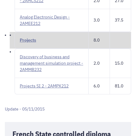
- 2AMCS212
2.0
27.0
Analog Electronic Design -
3.0
37.5
2AMEE212
Projects
8.0
Discovery of business and
management simulation project -
2.0
15.0
2AMMB232
Projects SI 2 - 2AMPX212
6.0
81.0
Update - 05/11/2015
French State controlled diploma