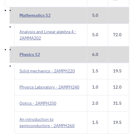
Mathematics S2
5.0
Analysis and Linear algebra 4 -
5.0
72.0
2AMMA202
Physics S2
6.0
Solid mechanics - 2AMPH220
1.5
19.5
Physics Laboratory - 2AMPH240
1.0
12.0
Optics - 2AMPH250
2.0
31.5
An introduction to
1.5
19.5
semiconductors - 2AMPH260