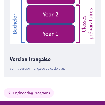
Version française
Voir la version française de cette page
Engineering Programs