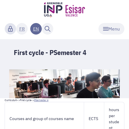
Menu
FR
EN
First cycle - PSemester 4
Curriculum
->
First cycle
->
PSemester 4
hours
per
Courses and group of courses name
ECTS
stude
nt