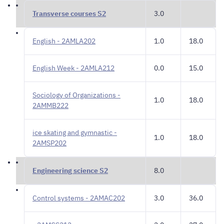
Transverse courses S2
3.0
English - 2AMLA202
1.0
18.0
English Week - 2AMLA212
0.0
15.0
Sociology of Organizations -
1.0
18.0
2AMMB222
ice skating and gymnastic -
1.0
18.0
2AMSP202
Engineering science S2
8.0
Control systems - 2AMAC202
3.0
36.0