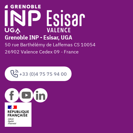
Grenoble INP - Esisar, UGA
50 rue Barthélémy de Laffemas CS 10054
26902 Valence Cedex 09 - France
+33 (0)4 75 75 94 00